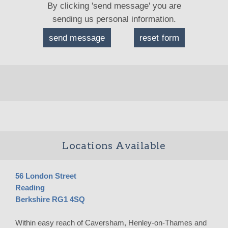
By clicking 'send message' you are
sending us personal information.
Locations Available
56 London Street
Reading
Berkshire RG1 4SQ
Within easy reach of Caversham, Henley-on-Thames and