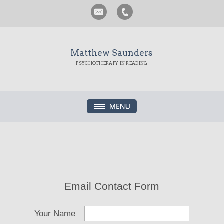
Matthew Saunders
PSYCHOTHERAPY IN READING
Email Contact Form
Your Name