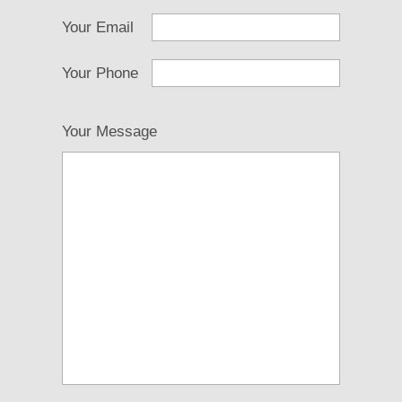
Your Email
Your Phone
Your Message